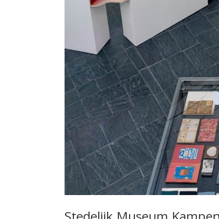
Stedelijk Museum Kampe