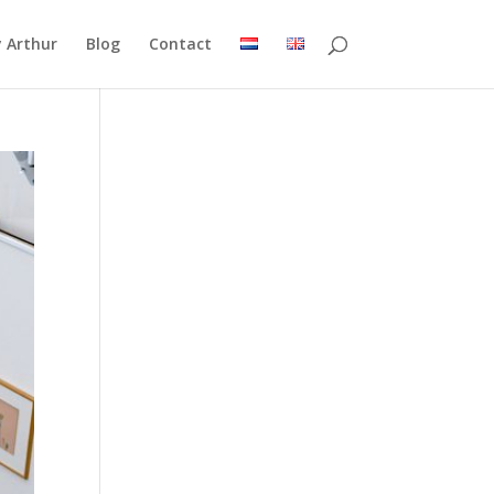
 Arthur
Blog
Contact