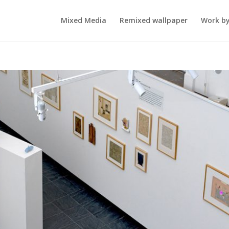
Mixed Media
Remixed wallpaper
Work by